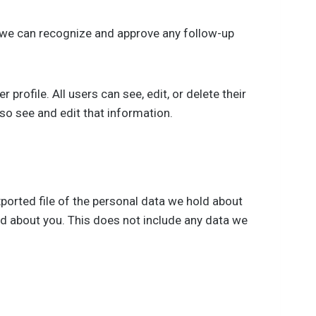
o we can recognize and approve any follow-up
 profile. All users can see, edit, or delete their
so see and edit that information.
xported file of the personal data we hold about
ld about you. This does not include any data we