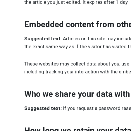
the article you just edited. It expires after 1 day.
Embedded content from othe
Suggested text:
Articles on this site may incl
the exact same way as if the visitor has visited t
These websites may collect data about you, use 
including tracking your interaction with the emb
Who we share your data with
Suggested text:
If you request a password reset
How long we retain your dat