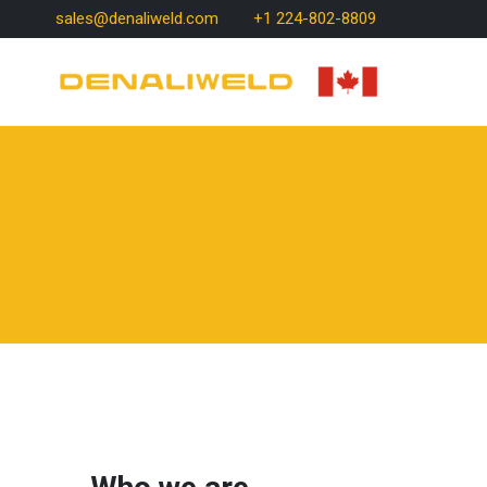
Skip
sales@denaliweld.com
+1 224-802-8809
to
content