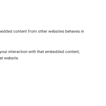
Embedded content from other websites behaves in
 your interaction with that embedded content,
at website.