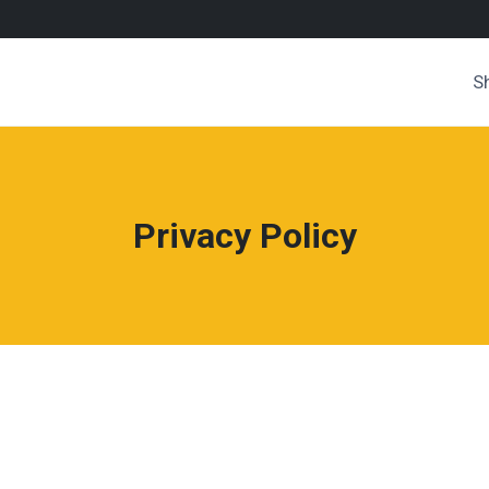
S
Privacy Policy