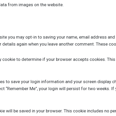
data from images on the website.
site you may opt-in to saving your name, email address and 
ur details again when you leave another comment. These cooki
ary cookie to determine if your browser accepts cookies. Thi
ies to save your login information and your screen display c
lect “Remember Me”, your login will persist for two weeks. If
ookie will be saved in your browser. This cookie includes no p