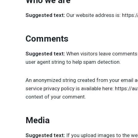
Who we are
Suggested text:
Our website address is: https:
Comments
Suggested text:
When visitors leave comments o
user agent string to help spam detection.
An anonymized string created from your email add
service privacy policy is available here: https://
context of your comment.
Media
Suggested text:
If you upload images to the we