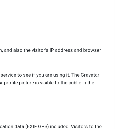
 and also the visitor’s IP address and browser
rvice to see if you are using it. The Gravatar
rofile picture is visible to the public in the
ation data (EXIF GPS) included. Visitors to the