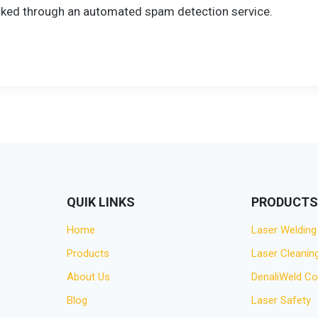
ked through an automated spam detection service.
QUIK LINKS
PRODUCT
Home
Laser Welding
Products
Laser Cleanin
About Us
DenaliWeld C
Blog
Laser Safety