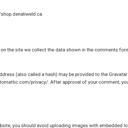
//shop.denaliweld.ca.
n the site we collect the data shown in the comments form,
ress (also called a hash) may be provided to the Gravatar se
automattic.com/privacy/. After approval of your comment, your p
bsite, you should avoid uploading images with embedded loc