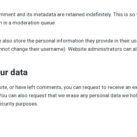
mment and its metadata are retained indefinitely. This is s
m in a moderation queue.
 also store the personal information they provide in their user
annot change their username). Website administrators can al
ur data
site, or have left comments, you can request to receive an e
 You can also request that we erase any personal data we ho
security purposes.