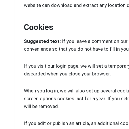
website can download and extract any location 
Cookies
Suggested text:
If you leave a comment on our 
convenience so that you do not have to fill in yo
If you visit our login page, we will set a tempor
discarded when you close your browser.
When you log in, we will also set up several cook
screen options cookies last for a year. If you se
will be removed.
If you edit or publish an article, an additional c