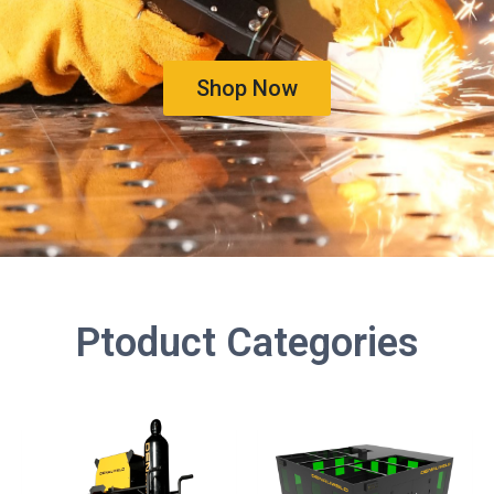
Shop Now
Ptoduct Categories