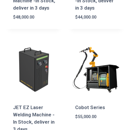
Machine -In Stock,
-In Stock, deliver
deliver in 3 days
in 3 days
$
48,000.00
$
44,000.00
JET EZ Laser
Cobot Series
Welding Machine -
$
55,000.00
In Stock, deliver in
3 days