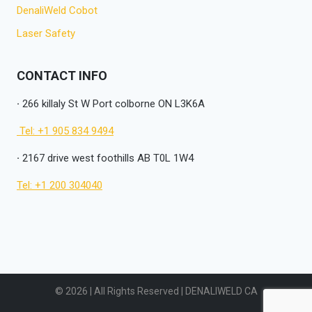
DenaliWeld Cobot
Laser Safety
CONTACT INFO
·
266 killaly St W Port colborne ON L3K6A
Tel: +1 905 834 9494
·
2167 drive west foothills AB T0L 1W4
Tel: +1 200 304040
© 2026 | All Rights Reserved | DENALIWELD CA