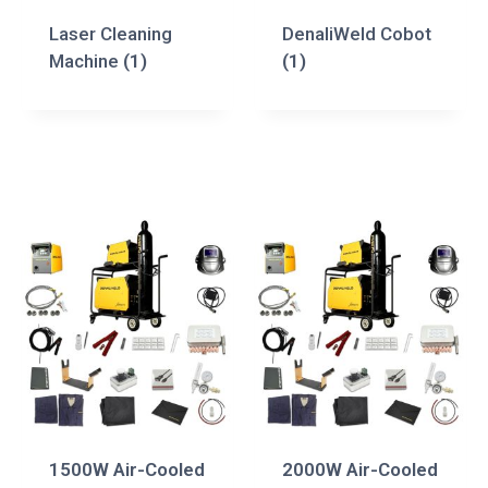
Laser Cleaning
DenaliWeld Cobot
Machine
(1)
(1)
1500W Air-Cooled
2000W Air-Cooled