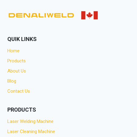
QUIK LINKS
Home
Products
About Us
Blog
Contact Us
PRODUCTS
Laser Welding Machine
Laser Cleaning Machine