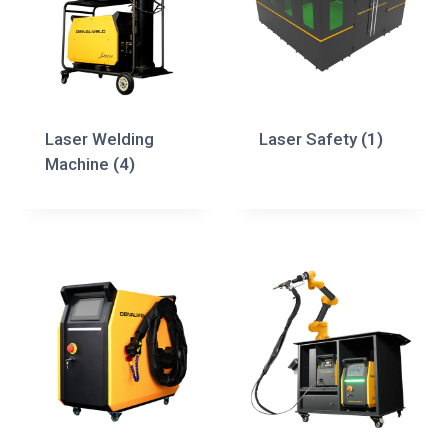
Laser Welding
Laser Safety
(1)
Machine
(4)