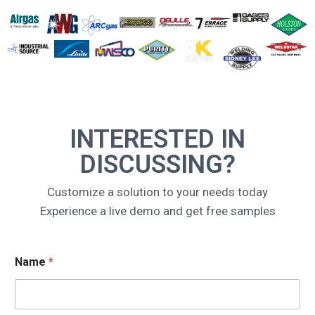
INTERESTED IN
DISCUSSING?
Customize a solution to your needs today
Experience a live demo and get free samples
E
Name
*
m
a
i
l