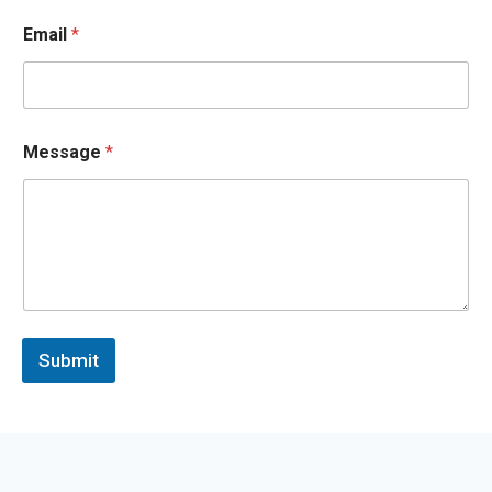
*
*
Email
*
Message
*
Submit