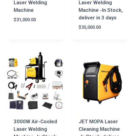
Laser Welding
Laser Welding
Machine
Machine -In Stock,
deliver in 3 days
$
31,000.00
$
35,000.00
3000W Air-Cooled
JET MOPA Laser
Laser Welding
Cleaning Machine