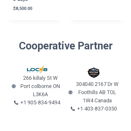
$
8,500.00
Cooperative Partner
266 killaly St W
304040 2167 Dr W
Port colborne ON
Foothills AB TOL
L3K6A
1W4 Canada
+1 905-834-9494
+1 403-837-0350