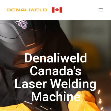
Denaliweld
Canada's
Laser Welding
Machine